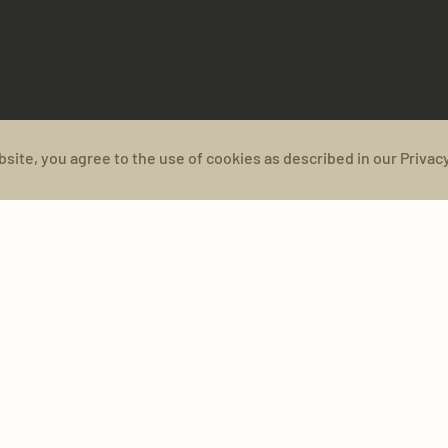
bsite, you agree to the use of cookies as described in our Privacy