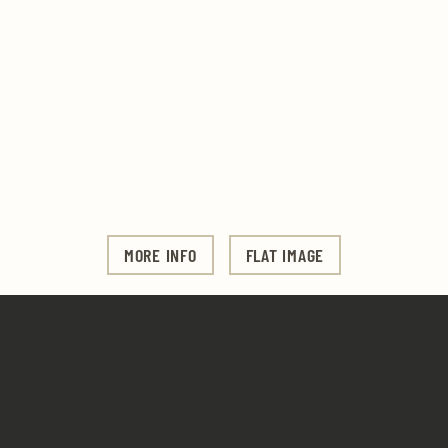
MORE INFO
FLAT IMAGE