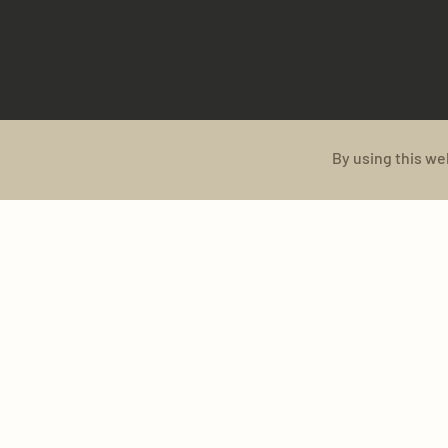
By using this we