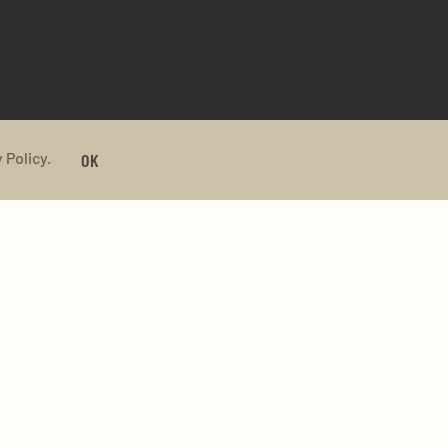
 Policy.
OK