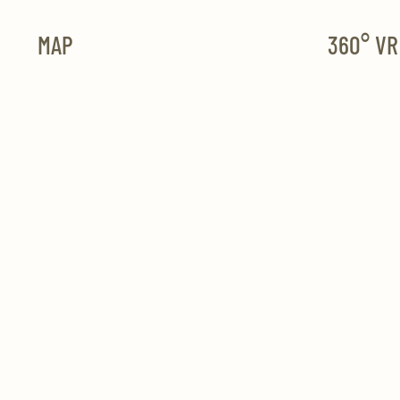
MAP
360° V