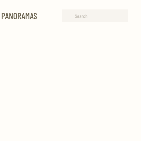
R PANORAMAS
Type 2 or more characters for
results.